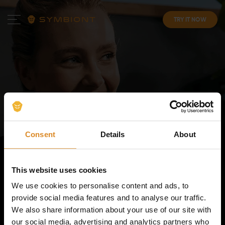
TRY IT NOW
Your
Personal EMS
Consent
Details
About
Experience
. In Our Top-
Tier Studios.
This website uses cookies
We use cookies to personalise content and ads, to
Reach your fitness goals faster with a workout
provide social media features and to analyse our traffic.
programme tailored just to you, in your own EMS suit.
We also share information about your use of our site with
our social media, advertising and analytics partners who