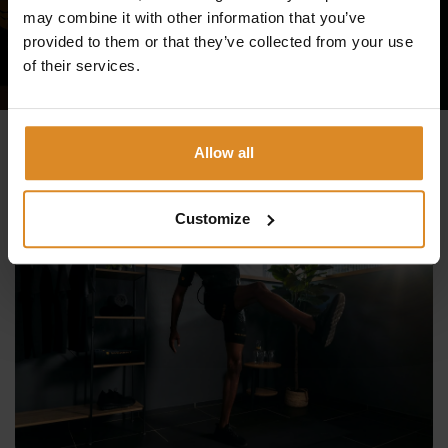
may combine it with other information that you’ve
TRY IT NOW
provided to them or that they’ve collected from your use
of their services.
Allow all
Customize