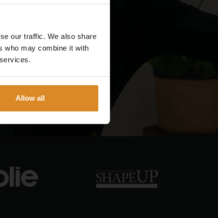
se our traffic. We also share
ers who may combine it with
 services.
Allow all