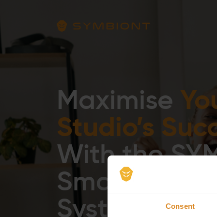
Yo
Maximise
Studio’s Suc
With the SY
Smart Traini
System
Consent