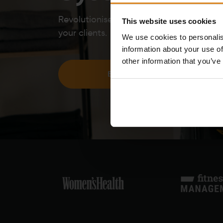
Revolutionise your offering and bring the
This website uses cookies
your clients.
We use cookies to personalis
information about your use of
other information that you’ve
BECOME A PARTNER