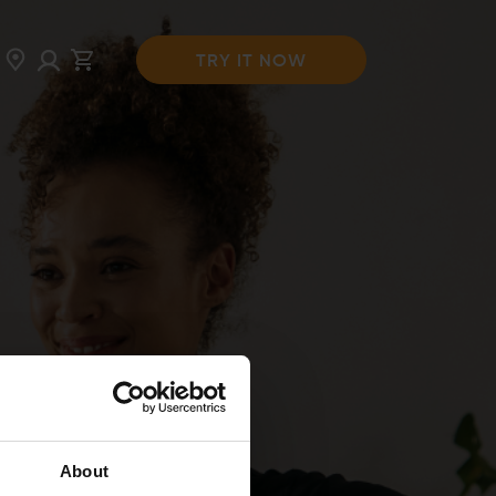
TRY IT NOW
About