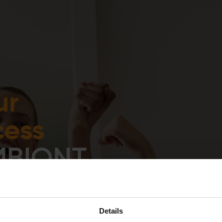
Experience
Equipment
EMS
Studios
ur
cess
MBIONT
ng
Details