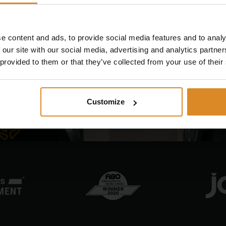
 future of EMS training to
e content and ads, to provide social media features and to analy
 our site with our social media, advertising and analytics partn
 provided to them or that they’ve collected from your use of their
Customize